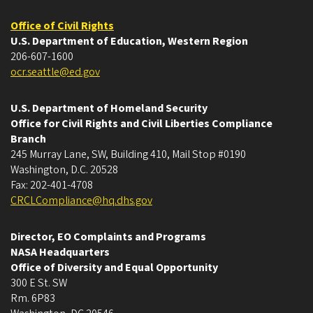
Office of Civil Rights
U.S. Department of Education, Western Region
206-607-1600
ocr.seattle@ed.gov
U.S. Department of Homeland Security
Office for Civil Rights and Civil Liberties Compliance
Branch
245 Murray Lane, SW, Building 410, Mail Stop #0190
Washington, D.C. 20528
Fax: 202-401-4708
CRCLCompliance@hq.dhs.gov
Director, EO Complaints and Programs
NASA Headquarters
Office of Diversity and Equal Opportunity
300 E St. SW
Rm. 6P83