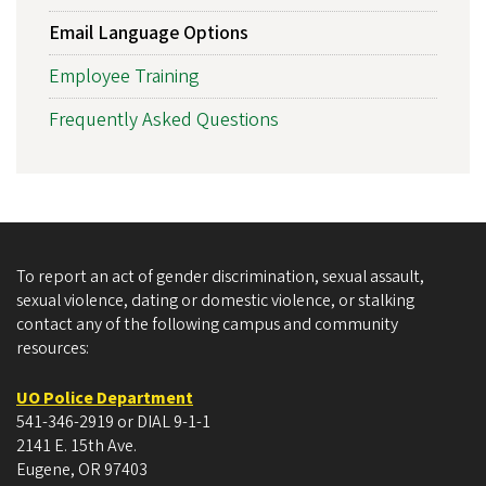
Email Language Options
Employee Training
Frequently Asked Questions
To report an act of gender discrimination, sexual assault,
sexual violence, dating or domestic violence, or stalking
contact any of the following campus and community
resources:
UO Police Department
541-346-2919 or DIAL 9-1-1
2141 E. 15th Ave.
Eugene, OR 97403