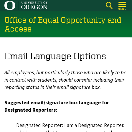
Skip
MENU
to
Office of Equal Opportunity and
main
content
Access
Email Language Options
All employees, but particularly those who are likely to be
in contact with students, should consider including their
reporting status in their email signature box.
Suggested email/signature box language for
Designated Reporters:
Designated Reporter: I am a Designated Reporter.