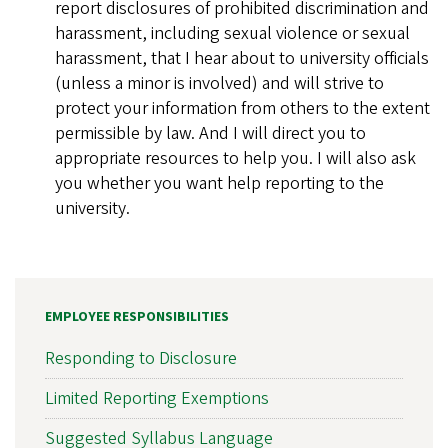
report disclosures of prohibited discrimination and
harassment, including sexual violence or sexual
harassment, that I hear about to university officials
(unless a minor is involved) and will strive to
protect your information from others to the extent
permissible by law. And I will direct you to
appropriate resources to help you. I will also ask
you whether you want help reporting to the
university.
EMPLOYEE RESPONSIBILITIES
Responding to Disclosure
Limited Reporting Exemptions
Suggested Syllabus Language