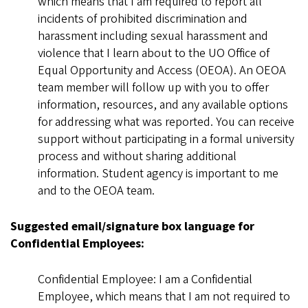
which means that I am required to report all
incidents of prohibited discrimination and
harassment including sexual harassment and
violence that I learn about to the UO Office of
Equal Opportunity and Access (OEOA). An OEOA
team member will follow up with you to offer
information, resources, and any available options
for addressing what was reported. You can receive
support without participating in a formal university
process and without sharing additional
information. Student agency is important to me
and to the OEOA team.
Suggested email/signature box language for
Confidential Employees:
Confidential Employee: I am a Confidential
Employee, which means that I am not required to