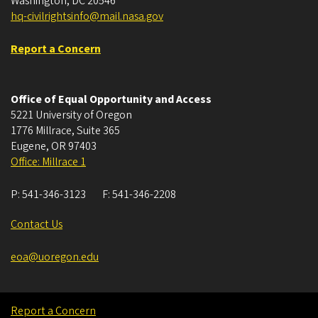
Washington, DC 20546
hq-civilrightsinfo@mail.nasa.gov
Report a Concern
Office of Equal Opportunity and Access
5221 University of Oregon
1776 Millrace, Suite 365
Eugene
,
OR
97403
Office: Millrace 1
P:
541-346-3123
F:
541-346-2208
Contact Us
eoa@uoregon.edu
Report a Concern