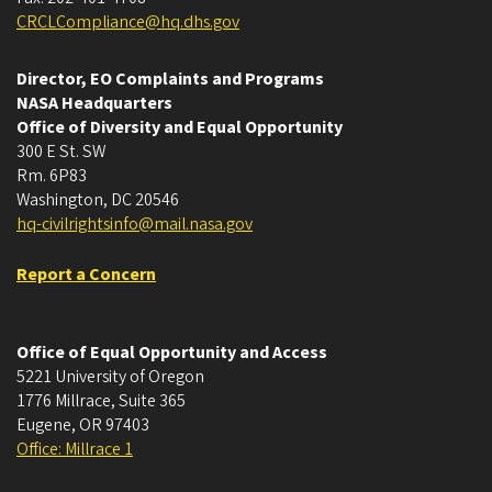
CRCLCompliance@hq.dhs.gov
Director, EO Complaints and Programs
NASA Headquarters
Office of Diversity and Equal Opportunity
300 E St. SW
Rm. 6P83
Washington, DC 20546
hq-civilrightsinfo@mail.nasa.gov
Report a Concern
Office of Equal Opportunity and Access
5221 University of Oregon
1776 Millrace, Suite 365
Eugene
,
OR
97403
Office: Millrace 1