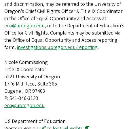
and discrimination, may be referred to the University of
Oregon’s Chief Civil Rights Officer & Title IX Coordinator
in the Office of Equal Opportunity and Access at
eoa@uoregon.edu
, or to the Department of Education’s
Office for Civil Rights. Complaints may be submitted via
the Office of Equal Opportunity and Access reporting
form,
investigations.uoregon.edu/reporting
.
Nicole Commissiong
Title IX Coordinator
5221 University of Oregon
1776 Mill Race, Suite 365
Eugene , OR 97403
P: 541-346-3123
eoa@uoregon.edu
US Department of Education
Western Region
Office for Civil Rights