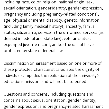
including race, color, religion, national origin, sex,
sexual orientation, gender identity, gender expression,
pregnancy (including pregnancy-related conditions),
age, physical or mental disability, genetic information
(including family medical history), ancestry, familial
status, citizenship, service in the uniformed services (as
defined in federal and state law), veteran status,
expunged juvenile record, and/or the use of leave
protected by state or federal law.
Discrimination or harassment based on one or more of
these protected characteristics violates the dignity of
individuals, impedes the realization of the university’s
educational mission, and will not be tolerated.
Questions and concerns, including questions and
concerns about sexual orientation, gender identity,
gender expression, and pregnancy-related harassment