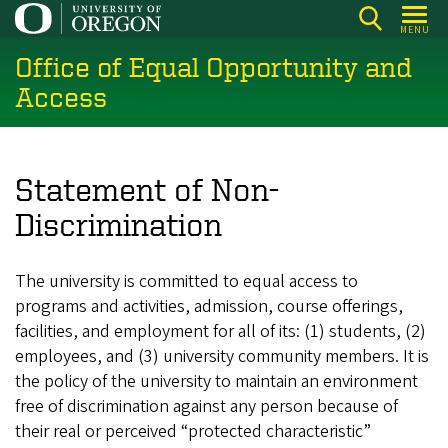
Skip
MENU
to
Office of Equal Opportunity and
main
content
Access
Statement of Non-
Discrimination
The university is committed to equal access to
programs and activities, admission, course offerings,
facilities, and employment for all of its: (1) students, (2)
employees, and (3) university community members. It is
the policy of the university to maintain an environment
free of discrimination against any person because of
their real or perceived “protected characteristic”