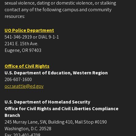
sexual violence, dating or domestic violence, or stalking
contact any of the following campus and community
resources:
UO Police Department
541-346-2919 or DIAL 9-1-1
2141 E. 15th Ave.
Eugene, OR 97403
Office of Civil Rights
U.S. Department of Education, Western Region
206-607-1600
ocr.seattle@ed.gov
U.S. Department of Homeland Security
Office for Civil Rights and Civil Liberties Compliance
Branch
245 Murray Lane, SW, Building 410, Mail Stop #0190
Washington, D.C. 20528
Fax: 202-401-4708