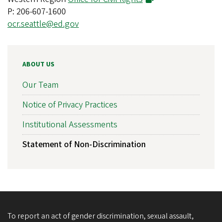
P: 206-607-1600
ocr.seattle@ed.gov
ABOUT US
Our Team
Notice of Privacy Practices
Institutional Assessments
Statement of Non-Discrimination
To report an act of gender discrimination, sexual assault,