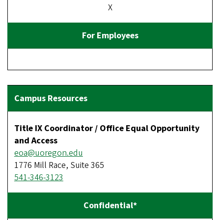
X
Title IX Coordinator / Office Equal Opportunity
and Access
eoa@uoregon.edu
1776 Mill Race, Suite 365
541-346-3123