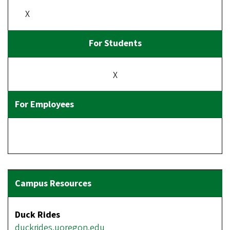
X
X
Duck Rides
duckrides.uoregon.edu