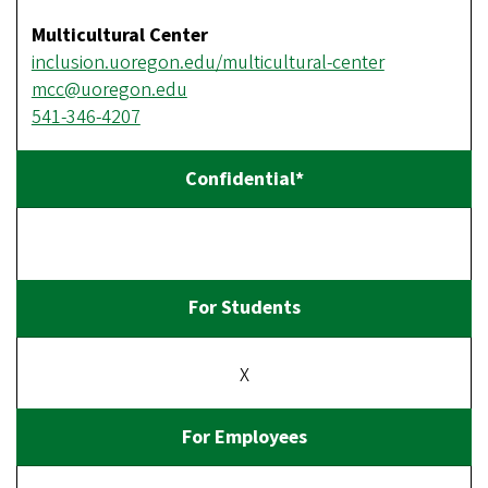
Multicultural Center
inclusion.uoregon.edu/multicultural-center
mcc@uoregon.edu
541-346-4207
X