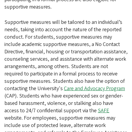
supportive measures.
Supportive measures will be tailored to an individual’s
needs, taking into account the nature of the reported
conduct. For students, supportive measures may
include academic supportive measures, a No Contact
Directive, financial, housing or transportation assistance,
counseling services, and assistance with alternate work
arrangements, among others. Students are not
required to participate in a formal process to receive
supportive measures. Students also have the option of
contacting the University's
Care and Advocacy Program
(CAP). Students who have experienced sex or gender-
based harassment, violence, or stalking also have
access to 24/7 confidential support via the
SAFE
website. For employees, supportive measures may
include use of protected leave, alternate work