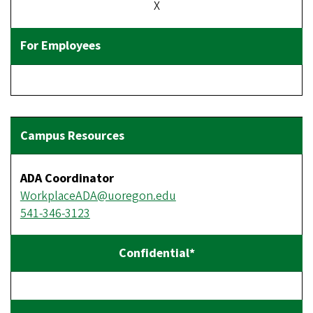
X
ADA Coordinator
WorkplaceADA@uoregon.edu
541-346-3123