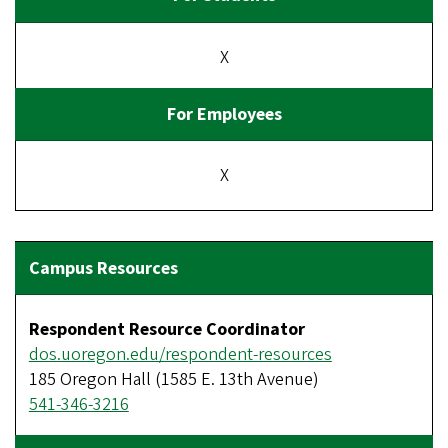
X
X
Respondent Resource Coordinator
dos.uoregon.edu/respondent-resources
185 Oregon Hall (1585 E. 13th Avenue)
541-346-3216