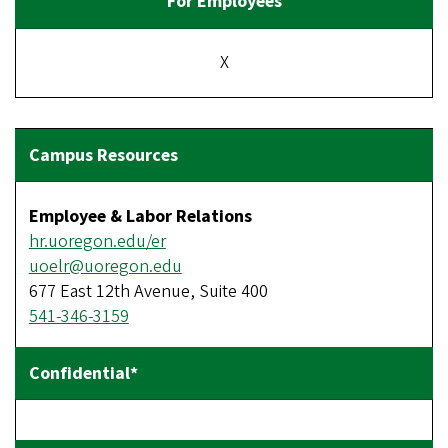
X
Employee & Labor Relations
hr.uoregon.edu/er
uoelr@uoregon.edu
677 East 12th Avenue, Suite 400
541-346-3159