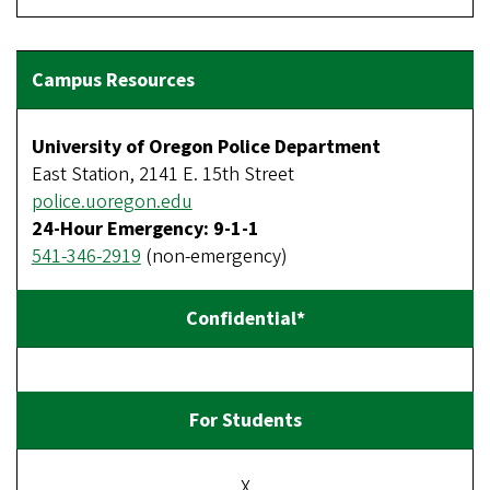
University of Oregon Police Department
East Station, 2141 E. 15th Street
police.uoregon.edu
24-Hour Emergency: 9-1-1
541-346-2919
(non-emergency)
X