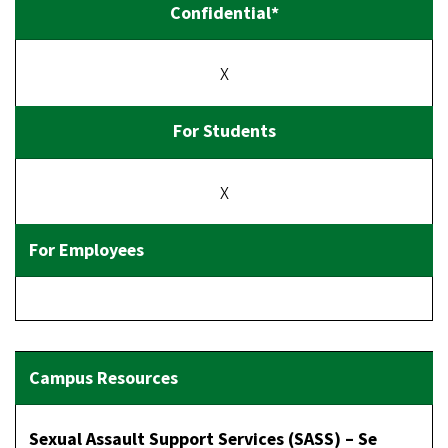
X
X
Sexual Assault Support Services (SASS) – Se