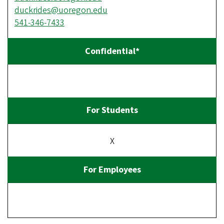
duckrides@uoregon.edu
541-346-7433
X