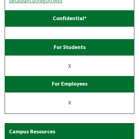
betateam.uoregon.edu
X
X