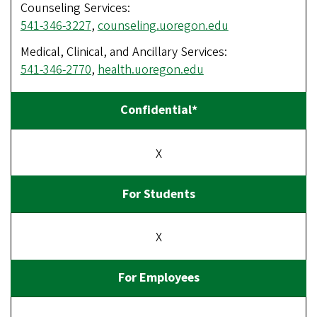
Counseling Services:
541-346-3227
,
counseling.uoregon.edu
Medical, Clinical, and Ancillary Services:
541-346-2770
,
health.uoregon.edu
X
X