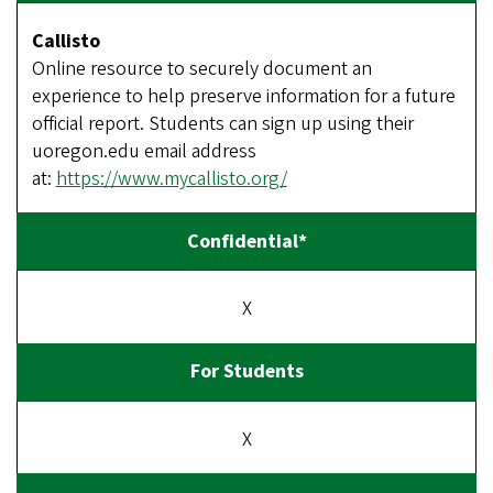
Callisto
Online resource to securely document an
experience to help preserve information for a future
official report. Students can sign up using their
uoregon.edu email address
at:
https://www.mycallisto.org/
X
X