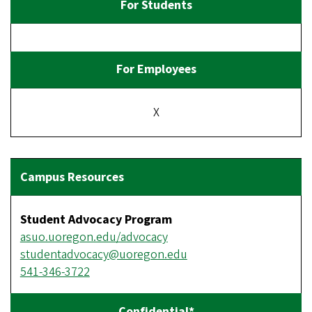
X
Student Advocacy Program
asuo.uoregon.edu/advocacy
studentadvocacy@uoregon.edu
541-346-3722