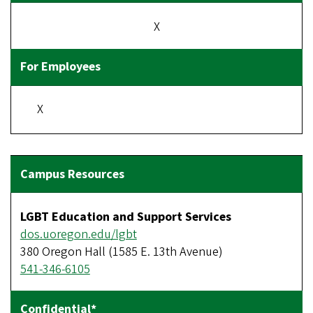
X
X
LGBT Education and Support Services
dos.uoregon.edu/lgbt
380 Oregon Hall (1585 E. 13th Avenue)
541-346-6105