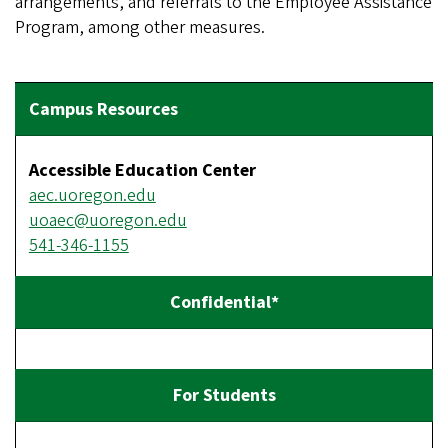
arrangements, and referrals to the Employee Assistance
Program, among other measures.
Accessible Education Center
aec.uoregon.edu
uoaec@uoregon.edu
541-346-1155