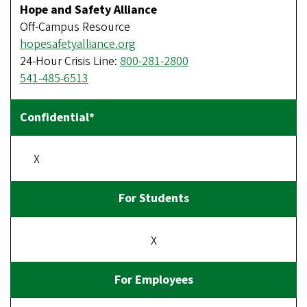
Hope and Safety Alliance
Off-Campus Resource
hopesafetyalliance.org
24-Hour Crisis Line:
800-281-2800
541-485-6513
X
X