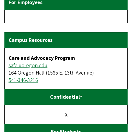
Care and Advocacy Program
safe.uoregon.edu
164 Oregon Hall (1585 E. 13th Avenue)
541-346-3216
X