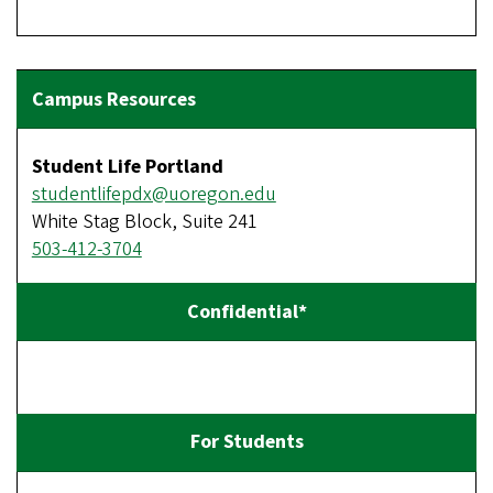
Student Life Portland
studentlifepdx@uoregon.edu
White Stag Block, Suite 241
503-412-3704