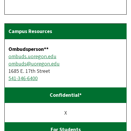
Ombudsperson**
ombuds.uoregon.edu
ombuds@uoregon.edu
1685 E. 17th Street
541-346-6400
X