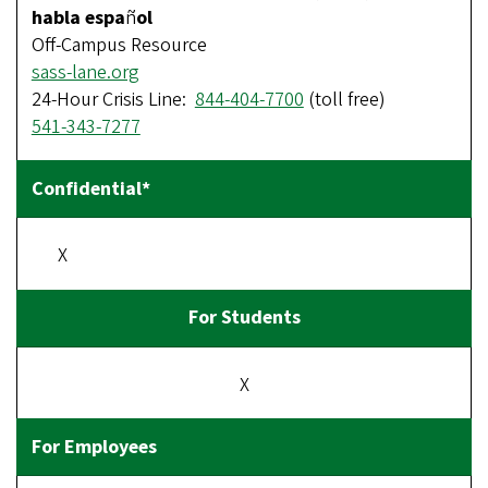
habla espa
ñ
ol
Off-Campus Resource
sass-lane.org
24-Hour Crisis Line:
844-404-7700
(toll free)
541-343-7277
X
X