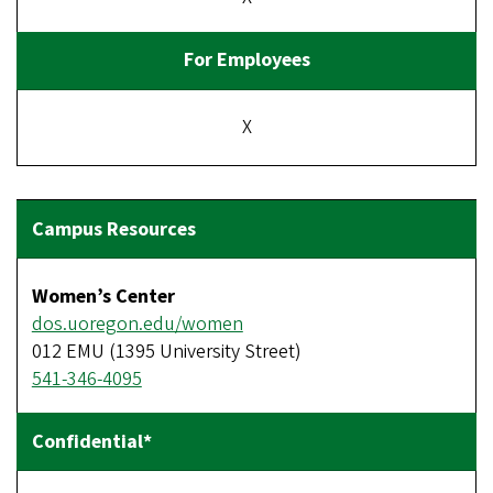
X
Women’s Center
dos.uoregon.edu/women
012 EMU (1395 University Street)
541-346-4095