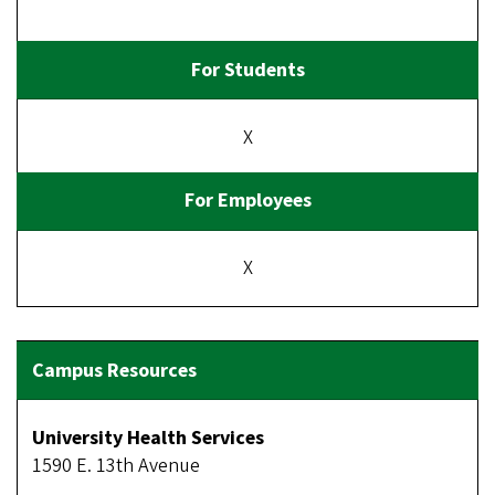
X
X
University Health Services
1590 E. 13th Avenue