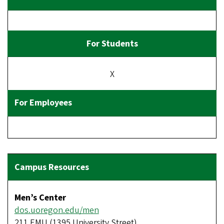
X
Men’s Center
dos.uoregon.edu/men
211 EMU (1395 University Street)