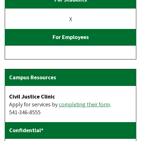
X
Civil Justice Clinic
Apply for services by
completing their form
.
541-346-8555