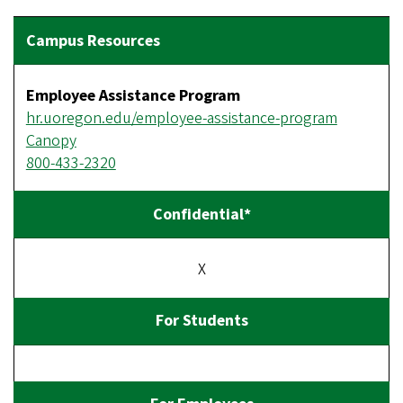
Employee Assistance Program
hr.uoregon.edu/employee-assistance-program
Canopy
800-433-2320
X