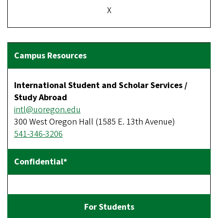
X
International Student and Scholar Services /
Study Abroad
intl@uoregon.edu
300 West Oregon Hall (1585 E. 13th Avenue)
541-346-3206