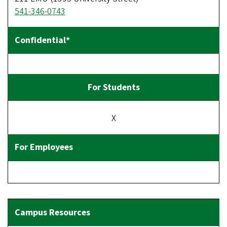
541-346-0743
X