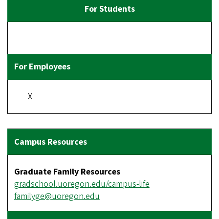
X
Graduate Family Resources
gradschool.uoregon.edu/campus-life
familyge@uoregon.edu