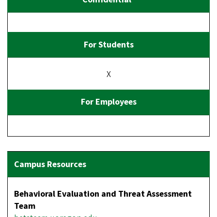
X
Behavioral Evaluation and Threat Assessment
Team