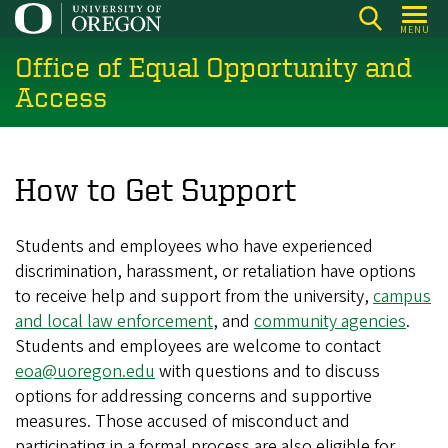
Skip
MENU
to
Office of Equal Opportunity and
main
content
Access
How to Get Support
Students and employees who have experienced
discrimination, harassment, or retaliation have options
to receive help and support from the university,
campus
and local law enforcement
, and
community agencies
.
Students and employees are welcome to contact
eoa@uoregon.edu
with questions and to discuss
options for addressing concerns and supportive
measures. Those accused of misconduct and
participating in a formal process are also eligible for