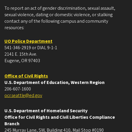
To report an act of gender discrimination, sexual assault,
sexual violence, dating or domestic violence, or stalking
contact any of the following campus and community
resources:
UO Police Department
541-346-2919 or DIAL 9-1-1
2141 E. 15th Ave.
Eugene, OR 97403
Office of Civil Rights
U.S. Department of Education, Western Region
206-607-1600
ocr.seattle@ed.gov
U.S. Department of Homeland Security
Office for Civil Rights and Civil Liberties Compliance
Branch
245 Murray Lane, SW, Building 410, Mail Stop #0190