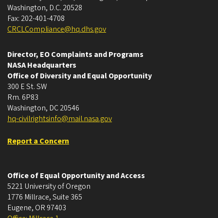
Washington, D.C. 20528
Fax: 202-401-4708
CRCLCompliance@hq.dhs.gov
Director, EO Complaints and Programs
NASA Headquarters
Office of Diversity and Equal Opportunity
300 E St. SW
Rm. 6P83
Washington, DC 20546
hq-civilrightsinfo@mail.nasa.gov
Report a Concern
Office of Equal Opportunity and Access
5221 University of Oregon
1776 Millrace, Suite 365
Eugene
,
OR
97403