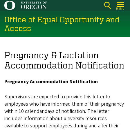
Skip
MENU
to
Office of Equal Opportunity and
main
content
Access
Pregnancy & Lactation
Accommodation Notification
Pregnancy Accommodation Notification
Supervisors are expected to provide this letter to
employees who have informed them of their pregnancy
within 10 calendar days of notification. The letter
includes information about university resources
available to support employees during and after their