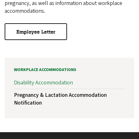
pregnancy, as well as information about workplace
accommodations.
Employee Letter
WORKPLACE ACCOMMODATIONS
Disability Accommodation
Pregnancy & Lactation Accommodation
Notification