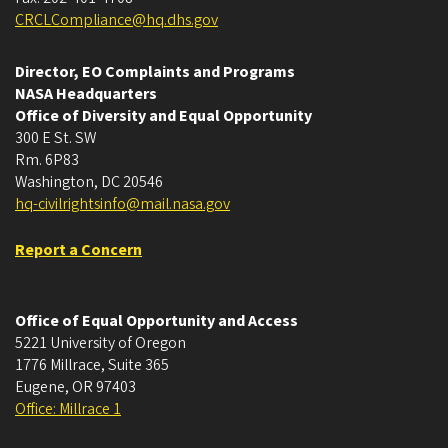
CRCLCompliance@hq.dhs.gov
Director, EO Complaints and Programs
NASA Headquarters
Office of Diversity and Equal Opportunity
300 E St. SW
Rm. 6P83
Washington, DC 20546
hq-civilrightsinfo@mail.nasa.gov
Report a Concern
Office of Equal Opportunity and Access
5221 University of Oregon
1776 Millrace, Suite 365
Eugene
,
OR
97403
Office: Millrace 1