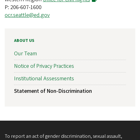
P: 206-607-1600
ocr.seattle@ed.gov
ABOUT US
Our Team
Notice of Privacy Practices
Institutional Assessments
Statement of Non-Discrimination
To report an act of gender discrimination, sexual assault,