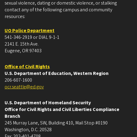
sexual violence, dating or domestic violence, or stalking
contact any of the following campus and community
resources:
UO Police Department
541-346-2919 or DIAL 9-1-1
2141 E. 15th Ave.
Eugene, OR 97403
Office of Civil Rights
U.S. Department of Education, Western Region
206-607-1600
ocr.seattle@ed.gov
U.S. Department of Homeland Security
Office for Civil Rights and Civil Liberties Compliance
Branch
245 Murray Lane, SW, Building 410, Mail Stop #0190
Washington, D.C. 20528
Fax: 202-401-4708