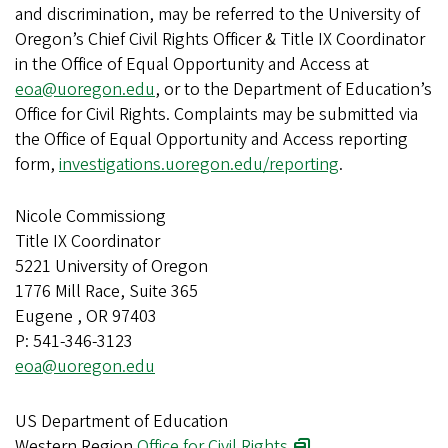
and discrimination, may be referred to the University of
Oregon’s Chief Civil Rights Officer & Title IX Coordinator
in the Office of Equal Opportunity and Access at
eoa@uoregon.edu
, or to the Department of Education’s
Office for Civil Rights. Complaints may be submitted via
the Office of Equal Opportunity and Access reporting
form,
investigations.uoregon.edu/reporting
.
Nicole Commissiong
Title IX Coordinator
5221 University of Oregon
1776 Mill Race, Suite 365
Eugene , OR 97403
P: 541-346-3123
eoa@uoregon.edu
US Department of Education
Western Region
Office for Civil Rights