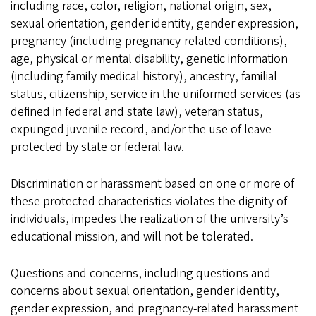
including race, color, religion, national origin, sex,
sexual orientation, gender identity, gender expression,
pregnancy (including pregnancy-related conditions),
age, physical or mental disability, genetic information
(including family medical history), ancestry, familial
status, citizenship, service in the uniformed services (as
defined in federal and state law), veteran status,
expunged juvenile record, and/or the use of leave
protected by state or federal law.
Discrimination or harassment based on one or more of
these protected characteristics violates the dignity of
individuals, impedes the realization of the university’s
educational mission, and will not be tolerated.
Questions and concerns, including questions and
concerns about sexual orientation, gender identity,
gender expression, and pregnancy-related harassment