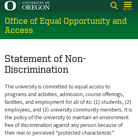
Skip
MENU
to
Office of Equal Opportunity and
main
content
Access
Statement of Non-
Discrimination
The university is committed to equal access to
programs and activities, admission, course offerings,
facilities, and employment for all of its: (1) students, (2)
employees, and (3) university community members. It is
the policy of the university to maintain an environment
free of discrimination against any person because of
their real or perceived “protected characteristic”